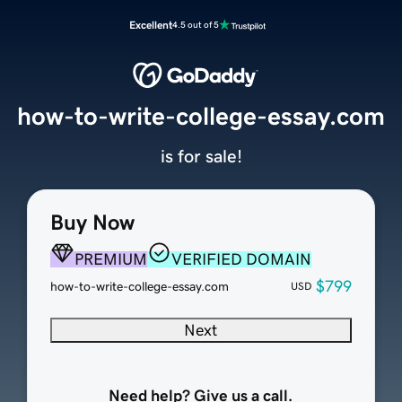
Excellent
4.5 out of 5
how-to-write-college-essay.com
is for sale!
Buy Now
PREMIUM
VERIFIED DOMAIN
$799
how-to-write-college-essay.com
USD
Next
Need help? Give us a call.