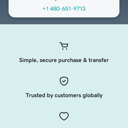
+1 480-651-9713
Simple, secure purchase & transfer
Trusted by customers globally